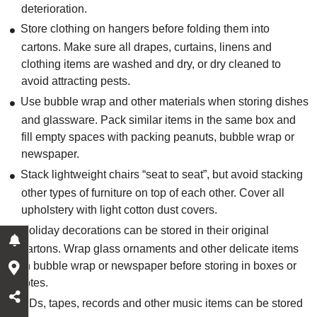
deterioration.
Store clothing on hangers before folding them into
cartons. Make sure all drapes, curtains, linens and
clothing items are washed and dry, or dry cleaned to
avoid attracting pests.
Use bubble wrap and other materials when storing dishes
and glassware. Pack similar items in the same box and
fill empty spaces with packing peanuts, bubble wrap or
newspaper.
Stack lightweight chairs “seat to seat”, but avoid stacking
other types of furniture on top of each other. Cover all
upholstery with light cotton dust covers.
Holiday decorations can be stored in their original
cartons. Wrap glass ornaments and other delicate items
in bubble wrap or newspaper before storing in boxes or
totes.
CDs, tapes, records and other music items can be stored