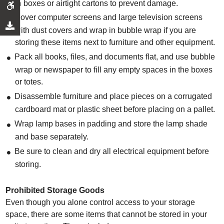
in boxes or airtight cartons to prevent damage.
Cover computer screens and large television screens
with dust covers and wrap in bubble wrap if you are
storing these items next to furniture and other equipment.
Pack all books, files, and documents flat, and use bubble
wrap or newspaper to fill any empty spaces in the boxes
or totes.
Disassemble furniture and place pieces on a corrugated
cardboard mat or plastic sheet before placing on a pallet.
Wrap lamp bases in padding and store the lamp shade
and base separately.
Be sure to clean and dry all electrical equipment before
storing.
Prohibited Storage Goods
Even though you alone control access to your storage
space, there are some items that cannot be stored in your