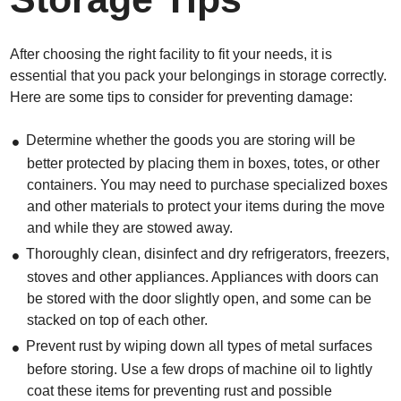
After choosing the right facility to fit your needs, it is
essential that you pack your belongings in storage correctly.
Here are some tips to consider for preventing damage:
Determine whether the goods you are storing will be
better protected by placing them in boxes, totes, or other
containers. You may need to purchase specialized boxes
and other materials to protect your items during the move
and while they are stowed away.
Thoroughly clean, disinfect and dry refrigerators, freezers,
stoves and other appliances. Appliances with doors can
be stored with the door slightly open, and some can be
stacked on top of each other.
Prevent rust by wiping down all types of metal surfaces
before storing. Use a few drops of machine oil to lightly
coat these items for preventing rust and possible