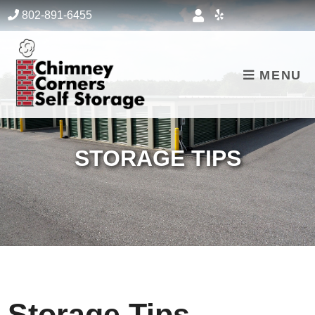
skip to content
802-891-6455
MENU
STORAGE TIPS
Storage Tips