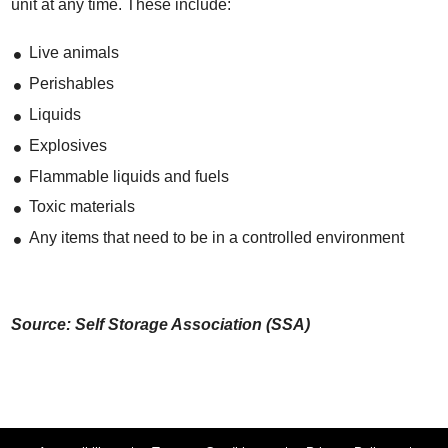
unit at any time. These include:
Live animals
Perishables
Liquids
Explosives
Flammable liquids and fuels
Toxic materials
Any items that need to be in a controlled environment
Source: Self Storage Association (SSA)